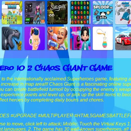
ero IO 2 Chaos Giant Game
to the internationally acclaimed Superheroes game, featuring 
d increase in map area!!! Chaos Giant is a fascinating online s
ou can create battlefield turmoil by occupying the enemy's weapon
 experience points and level up, or pick up the skill items to be
lect heroes by completing daily bouns and chores.
ES #UPGRADE #MULTIPLAYER #HTML5GAMESBATTLEF
 to move, click left to attack; Mobile: Touch the Virtual Keys 1
rent languages. 2. The game has 30 well-known superheroes, al