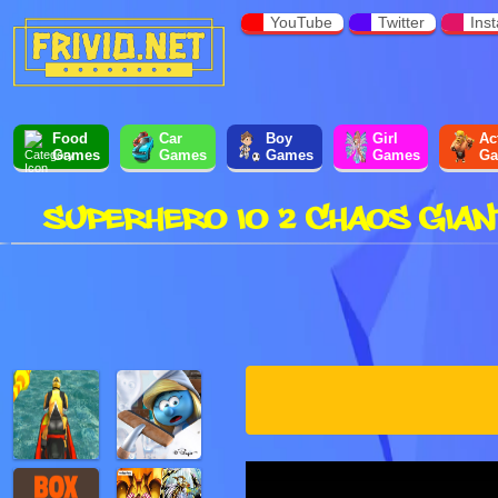
YouTube
Twitter
Ins
Food
Car
Boy
Girl
Ac
Games
Games
Games
Games
Ga
SUPERHERO IO 2 CHAOS GIAN