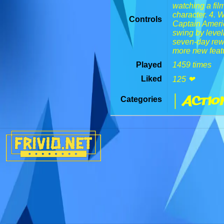
watching a film
character. 4. 
Controls
Captain Americ
swing by level
seven-day rewa
more new feat
Played
1459 times
Liked
125 ❤
| Actio
Categories