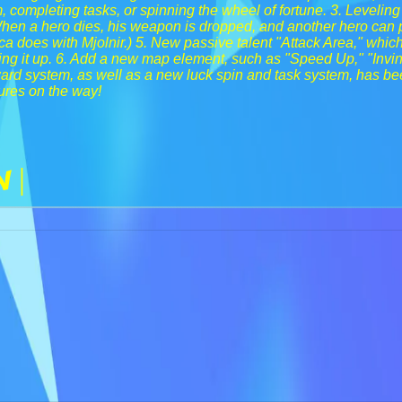
, completing tasks, or spinning the wheel of fortune. 3. Leveling
When a hero dies, his weapon is dropped, and another hero can pic
a does with Mjolnir.) 5. New passive talent "Attack Area," whic
ing it up. 6. Add a new map element, such as "Speed Up," "Invin
rd system, as well as a new luck spin and task system, has be
ures on the way!
n |