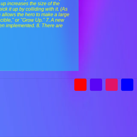
 up increases the size of the
k it up by colliding with it. (As
h allows the hero to make a large
cible," or "Grow Up." 7. A new
en implemented. 8. There are