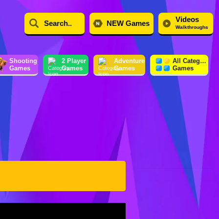
Videos
NEW Games
Walkthroughs
Shooting
2 Player
Adventure
All Category
Games
Games
Games
Games