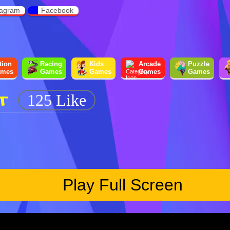
tagram
Facebook
tion
Racing
Kids
Arcade
Puzzle
mes
Games
Games
Games
Games
T
125 Like
Play Full Screen