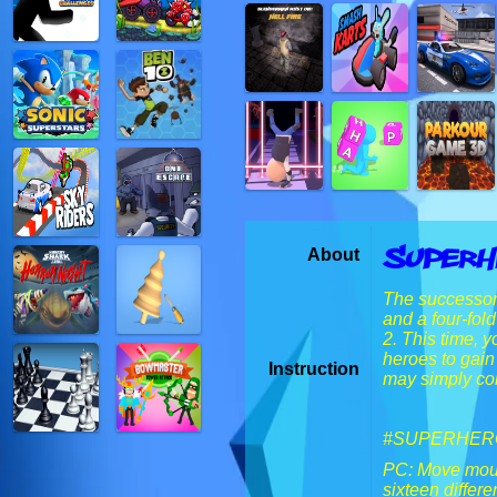
SuperH
About
The successor 
and a four-fol
2. This time, y
heroes to gain
Instruction
may simply col
#SUPERHERO
PC: Move mouse
sixteen diffe