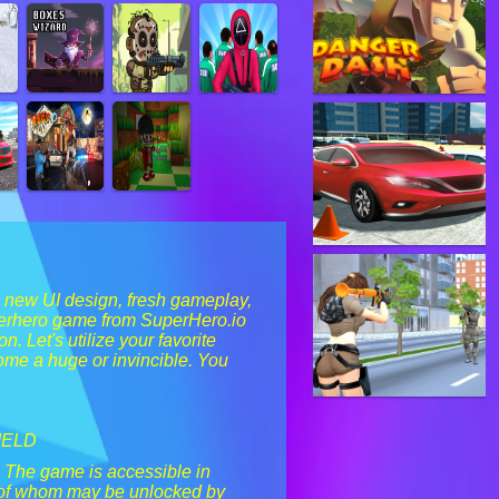
a new UI design, fresh gameplay,
uperhero game from SuperHero.io
. Let's utilize your favorite
come a huge or invincible. You
IELD
. The game is accessible in
l of whom may be unlocked by