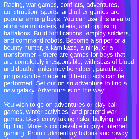
Racing, war games, conflicts, adventures,
construction, sports, and other games are
popular among boys. You can use this area to
eliminate monsters, aliens, and opposing
battalions. Build fortifications, employ soldiers,
and command robots. Become a sniper or a
bounty hunter, a kamikaze, a ninja, or a
transformer – there are games for boys that
are completely irresponsible, with seas of blood
and death. Tanks may be ridden, parachute
jumps can be made, and heroic acts can be
performed. Set out on an adventure to find a
new galaxy. Adventure is on the way!
You wish to go on adventures or play ball
games, winter activities, and pretend war
games. Boys enjoy taking risks, bullying, and
fighting. More is conceivable in guys' internet
gaming. From rudimentary batons and rowdy