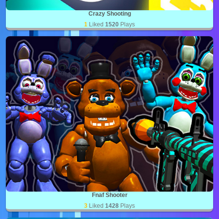
Crazy Shooting
1
Liked
1520
Plays
Fnaf Shooter
3
Liked
1428
Plays