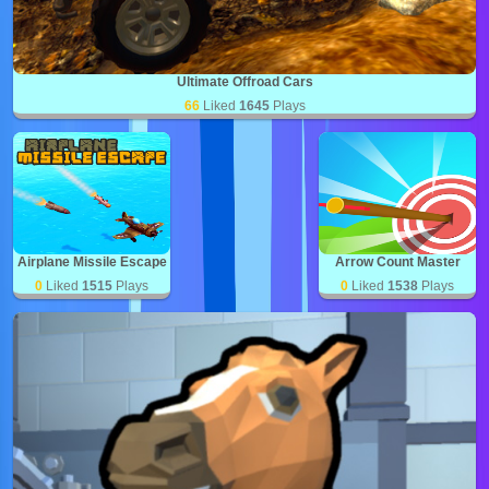
Ultimate Offroad Cars
66
Liked
1645
Plays
Airplane Missile Escape
Arrow Count Master
0
Liked
1515
Plays
0
Liked
1538
Plays