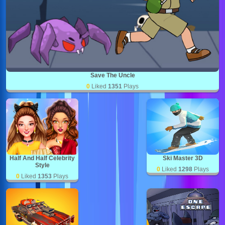
Save The Uncle
0
Liked
1351
Plays
Half And Half Celebrity
Ski Master 3D
Style
0
Liked
1298
Plays
0
Liked
1353
Plays