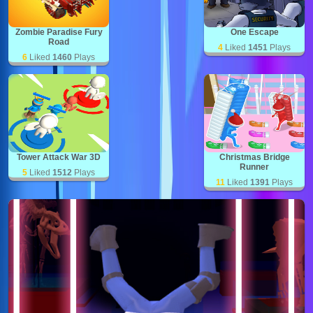
Zombie Paradise Fury
One Escape
Road
4
Liked
1451
Plays
6
Liked
1460
Plays
Tower Attack War 3D
Christmas Bridge
Runner
5
Liked
1512
Plays
11
Liked
1391
Plays