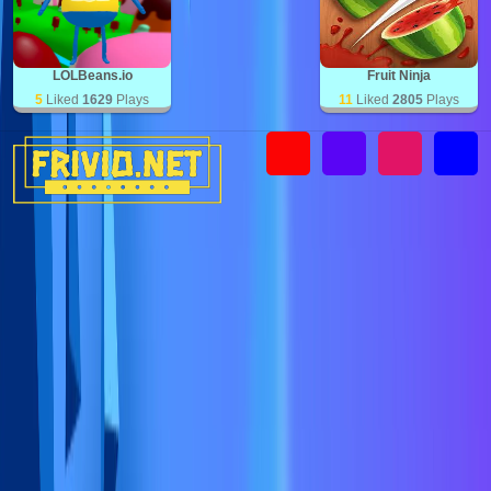
LOLBeans.io
Fruit Ninja
5
Liked
1629
Plays
11
Liked
2805
Plays