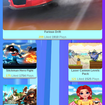
Furious Drift
209
Liked
1910
Plays
Stickman Hero Fight
Laser Cannon Levels
Pack
175
Liked
1754
Plays
121
Liked
1525
Plays