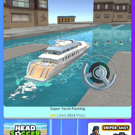
Super Yacht Parking
160
Liked
1814
Plays