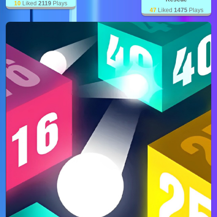
10
Liked
2119
Plays
47
Liked
1475
Plays