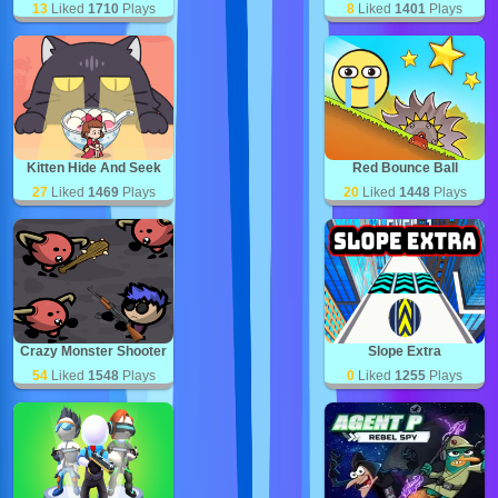
13
Liked
1710
Plays
8
Liked
1401
Plays
Kitten Hide And Seek
Red Bounce Ball
27
Liked
1469
Plays
20
Liked
1448
Plays
Crazy Monster Shooter
Slope Extra
54
Liked
1548
Plays
0
Liked
1255
Plays