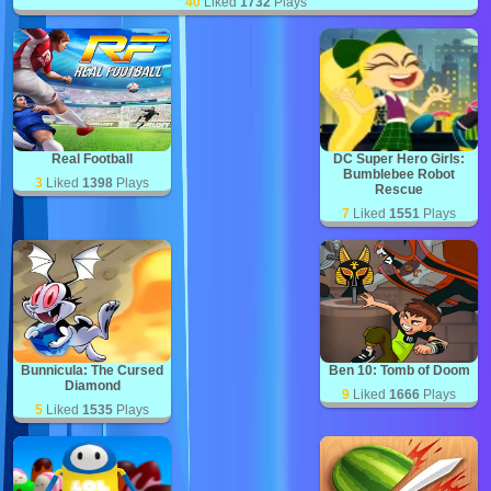
40
Liked
1732
Plays
Real Football
DC Super Hero Girls:
Bumblebee Robot
3
Liked
1398
Plays
Rescue
7
Liked
1551
Plays
Bunnicula: The Cursed
Ben 10: Tomb of Doom
Diamond
9
Liked
1666
Plays
5
Liked
1535
Plays