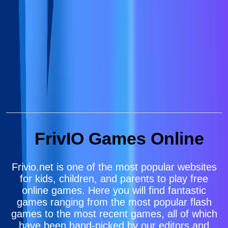
FrivIO Games Online
Frivio.net is one of the most popular websites
for kids, children, and parents to play free
online games. Here you will find fantastic
games ranging from the most popular flash
games to the most recent games, all of which
have been hand-picked by our editors and