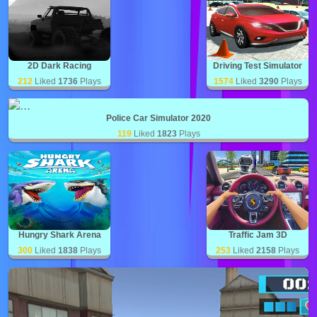
2D Dark Racing
Driving Test Simulator
212
Liked
1736
Plays
1574
Liked
3290
Plays
Police Car Simulator 2020
119
Liked
1823
Plays
Hungry Shark Arena
Traffic Jam 3D
300
Liked
1838
Plays
253
Liked
2158
Plays