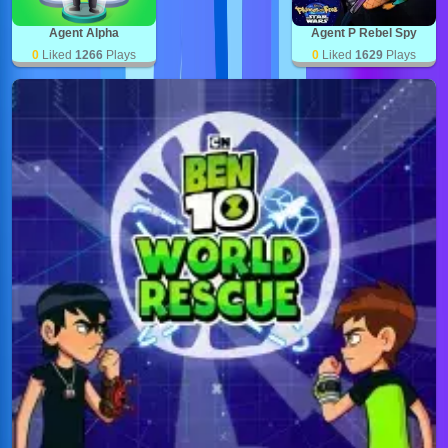
Agent Alpha
Agent P Rebel Spy
0
Liked
1266
Plays
0
Liked
1629
Plays