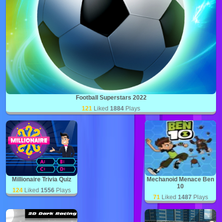
Football Superstars 2022
121
Liked
1884
Plays
Millionaire Trivia Quiz
Mechanoid Menace Ben
10
124
Liked
1556
Plays
71
Liked
1487
Plays