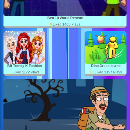
Ben 10 World Rescue
0
Liked
1465
Plays
Bff Trendy K Fashion
Dino Grass Island
0
Liked
1172
Plays
13
Liked
1357
Plays