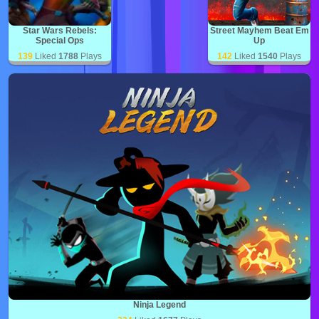
Star Wars Rebels:
Street Mayhem Beat Em
Special Ops
Up
139
Liked
1788
Plays
142
Liked
1540
Plays
Ninja Legend