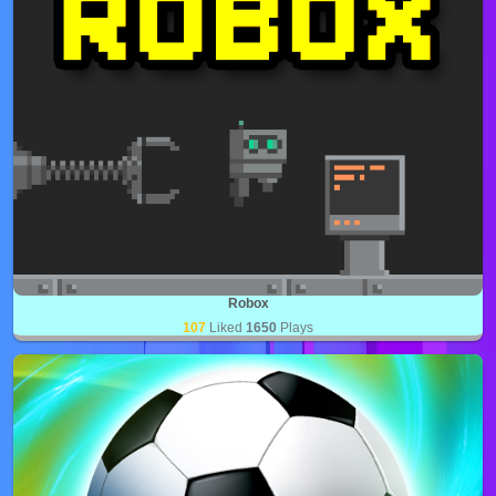
Robox
107
Liked
1650
Plays