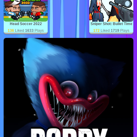
Head Soccer 2022
Sniper Shot: Bullet Time
136
Liked
1633
Plays
172
Liked
1719
Plays