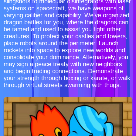
slingshots to molecular disintegrators with laser
systems on spacecraft, we have weapons of
varying caliber and capability. We've organized
dragon battles for you, where the dragons can
be tamed and used to assist you fight other
creatures. To protect your castles and towers,
place robots around the perimeter. Launch
rockets into space to explore new worlds and
consolidate your dominance. Alternatively, you
may sign a peace treaty with new neighbors
and begin trading connections. Demonstrate
your strength through boxing or karate, or walk
through virtual streets swarming with thugs.