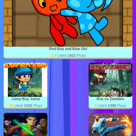
Red Boy and Blue Girl
134
Liked
1922
Plays
Jump Boy Jump
Boy vs Zombies
40
Liked
1592
Plays
0
Liked
1488
Plays