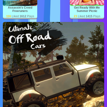
Assassin's Creed
Get Ready With Me
Freeruners
Summer Picnic
116
Liked
1612
Plays
23
Liked
1415
Plays