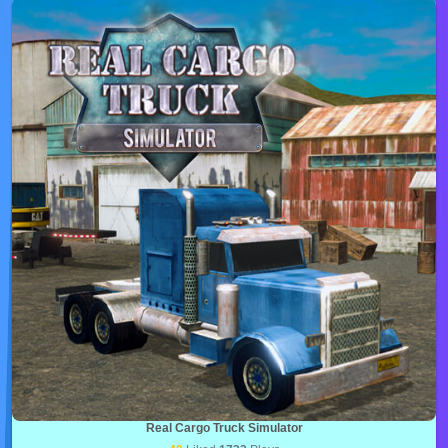
Real Cargo Truck Simulator