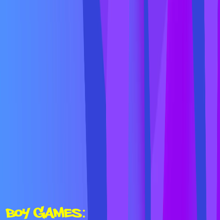
Boy Games: