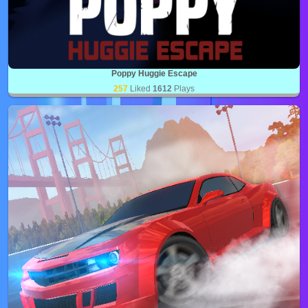
Poppy Huggie Escape
257
Liked
1612
Plays