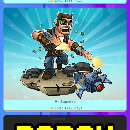
224
Liked
1677
Plays
Mr. Superfire
104
Liked
1749
Plays