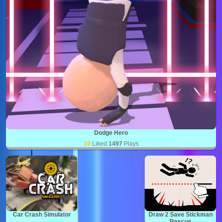
Dodge Hero
10
Liked
1497
Plays
Car Crash Simulator
Draw 2 Save Stickman
Rescue