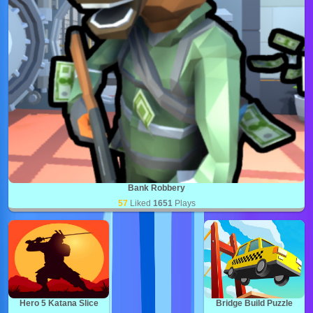
Bank Robbery
57
Liked
1651
Plays
Hero 5 Katana Slice
Bridge Build Puzzle