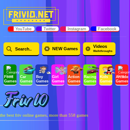
YouTube
Twitter
Instagram
Facebook
Videos
NEW Games
Walkthroughs
Food
Car
Boy
Girl
Action
Racing
Kids
Arcade
Games
Games
Games
Games
Games
Games
Games
Games
the best friv online games, more than 558 games