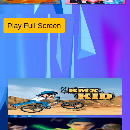
Play Full Screen