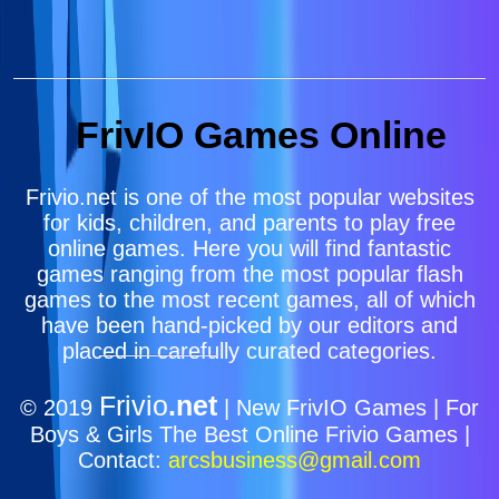
FrivIO Games Online
Frivio.net is one of the most popular websites
for kids, children, and parents to play free
online games. Here you will find fantastic
games ranging from the most popular flash
games to the most recent games, all of which
have been hand-picked by our editors and
placed in carefully curated categories.
Frivio
.net
© 2019
| New FrivIO Games | For
Boys & Girls The Best Online Frivio Games |
Contact:
arcsbusiness@gmail.com