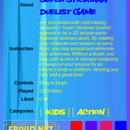
About
Duelist Game
Are you skilled with cold rotating
weapons? Super Stickman Duelist
appears to be a 2D arcade game
featuring stickmen duels. By rotating
your character and weapon at every
Instruction
level, you may assault and eliminate
your adversary. Without a doubt, you
may gain access to stronger weaponry
or swap out your arsenal for an
enemy's body or platform. Wishing you
luck and a good time!
Controls
Drag to begin.
Played
1364 times
Liked
0 ❤
| Kids |
| Action |
Categories