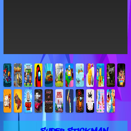
Super Stickman