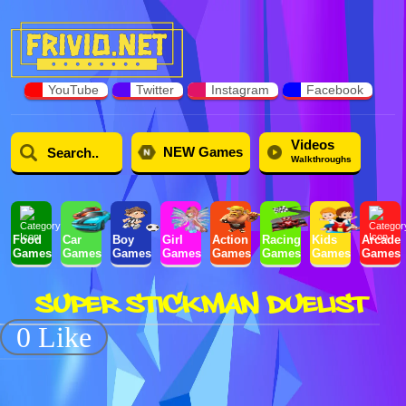
YouTube
Twitter
Instagram
Facebook
Videos
NEW Games
Walkthroughs
Food
Car
Boy
Girl
Action
Racing
Kids
Arcade
Games
Games
Games
Games
Games
Games
Games
Games
SUPER STICKMAN DUELIST
0 Like