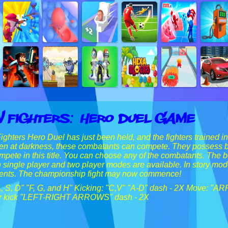
 Fighters: Hero Duel Game
hters Hero Duel has just been held, and the fighters trained 
Even at darkness, these combatants can compete. They possess bo
ompete in this title. You can choose any of the combatants. The b
h single player and two player modes are available. In story mod
ents. The championship fight may now commence!
A, S, D" "F, G, and H" Kicking: "C,V" "A-D" dash - 2X Move: "A
for kick "LEFT-RIGHT ARROWS" dash - 2X