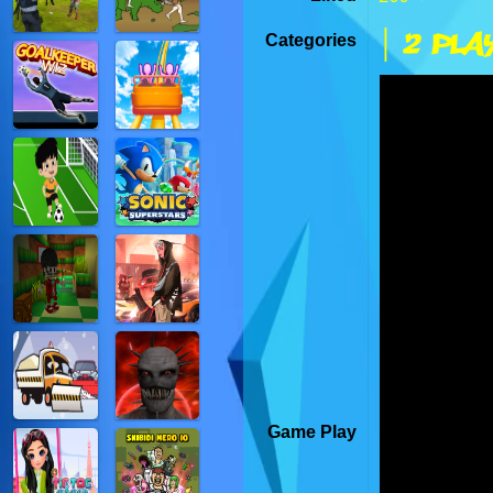
| 2 Pla
Categories
Game Play