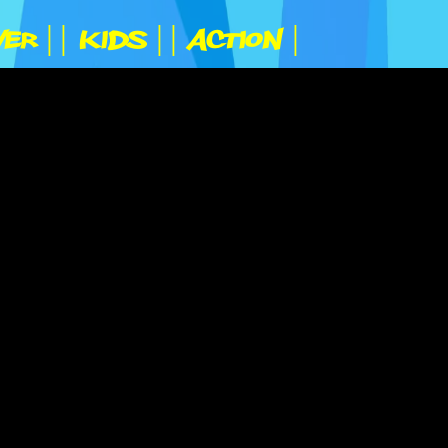
yer |
| Kids |
| Action |