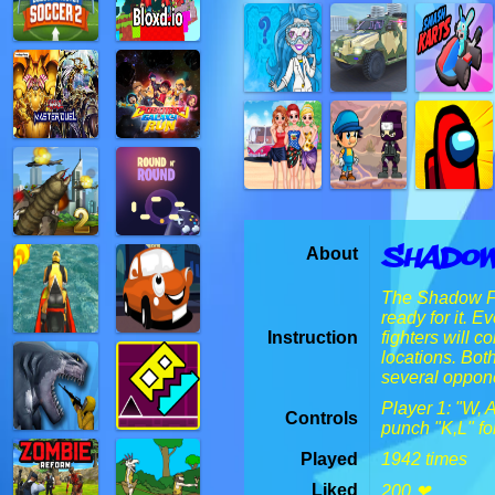
Shadow
About
The Shadow Fig
ready for it. 
Instruction
fighters will c
locations. Bot
several oppon
Player 1: "W, 
Controls
punch "K,L" 
Played
1942 times
Liked
200 ❤