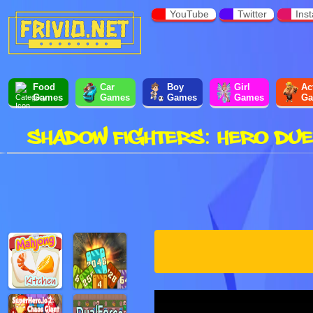
YouTube
Twitter
Ins
Food
Car
Boy
Girl
Ac
Games
Games
Games
Games
Ga
SHADOW FIGHTERS: HERO DUE