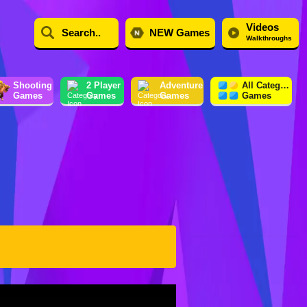
Videos
NEW Games
Walkthroughs
Shooting
2 Player
Adventure
All Category
Games
Games
Games
Games