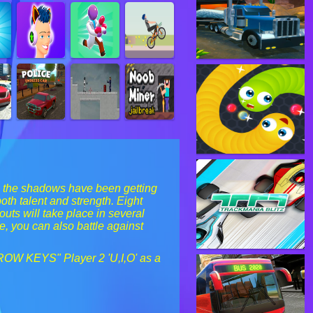
in the shadows have been getting
th talent and strength. Eight
outs will take place in several
e, you can also battle against
RROW KEYS" Player 2 'U,I,O' as a