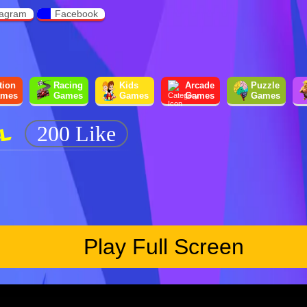
tagram
Facebook
tion
Racing
Kids
Arcade
Puzzle
mes
Games
Games
Games
Games
L
200 Like
Play Full Screen