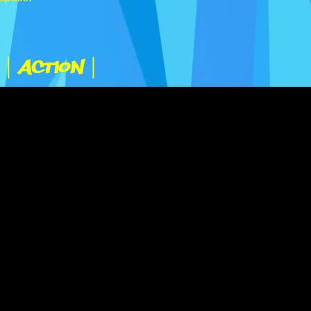
|
| Action |