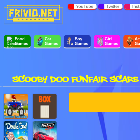
YouTube
Twitter
Ins
Food
Car
Boy
Girl
Ac
Games
Games
Games
Games
Ga
SCOOBY DOO FUNFAIR SCARE