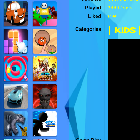
Played
1446 times
Liked
6 ❤
| Kids 
Categories