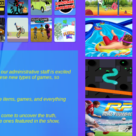
r administrative staff is excited
hese new types of games, so
he items, games, and everything
 come to uncover the truth,
e ones featured in the show,