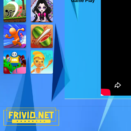
Game Play