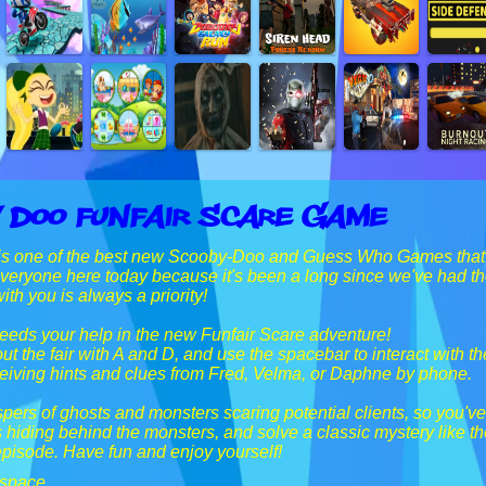
 Doo Funfair Scare Game
is one of the best new Scooby-Doo and Guess Who Games that ou
everyone here today because it's been a long since we've had t
th you is always a priority!
eds your help in the new Funfair Scare adventure!
t the fair with A and D, and use the spacebar to interact with t
ceiving hints and clues from Fred, Velma, or Daphne by phone.
pers of ghosts and monsters scaring potential clients, so you've
 hiding behind the monsters, and solve a classic mystery like th
episode. Have fun and enjoy yourself!
 space.