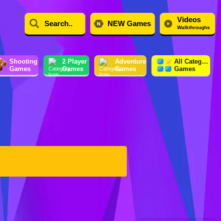
Videos
NEW Games
Walkthroughs
Shooting
2 Player
Adventure
All Category
Games
Games
Games
Games