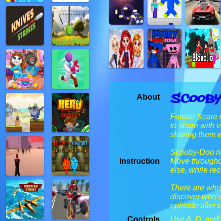
Scooby
About
Funfair Scare 
to share with 
sharing them wi
Scooby-Doo ne
Instruction
Move throughou
else, while re
There are whis
discover who's
episode after 
Controls
Use A, D, and