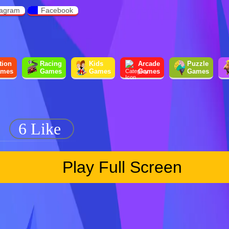
tagram
Facebook
tion
Racing
Kids
Arcade
Puzzle
mes
Games
Games
Games
Games
6 Like
Play Full Screen