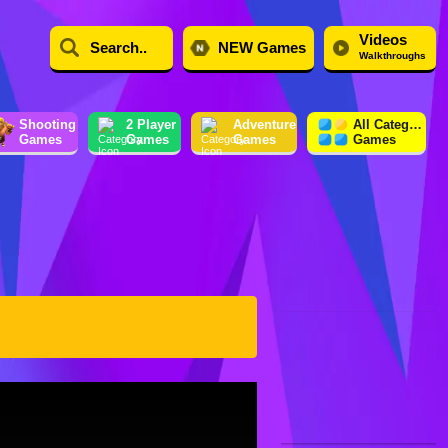
Videos
NEW Games
Walkthroughs
Shooting
2 Player
Adventure
All Category
Games
Games
Games
Games