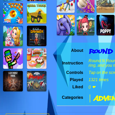
Round
About
Round N Round i
Instruction
ring, and you 
Controls
Tap on the scr
Played
1321 times
Liked
0 ❤
| Adven
Categories