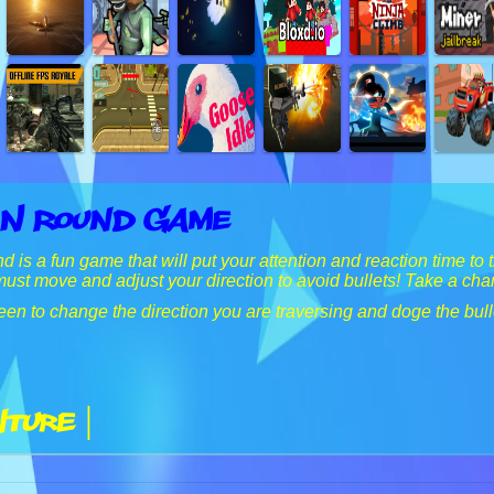
 N Round Game
s a fun game that will put your attention and reaction time to th
must move and adjust your direction to avoid bullets! Take a cha
een to change the direction you are traversing and doge the bull
ture |