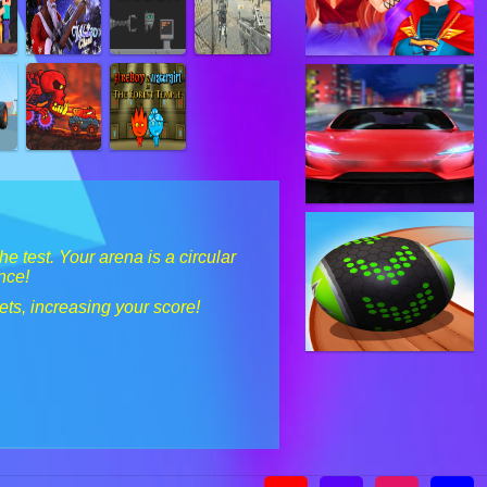
e test. Your arena is a circular
nce!
ets, increasing your score!