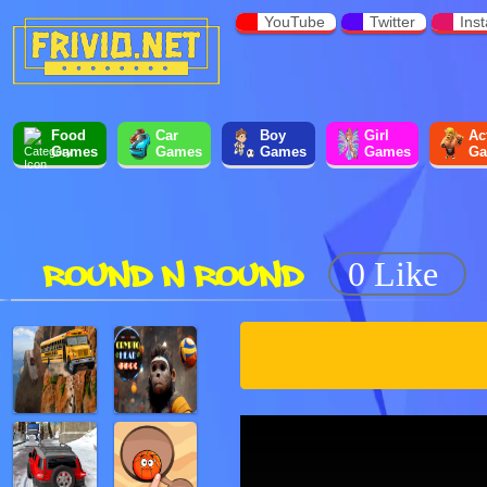
YouTube
Twitter
Ins
Food
Car
Boy
Girl
Ac
Games
Games
Games
Games
Ga
ROUND N ROUND
0 Like