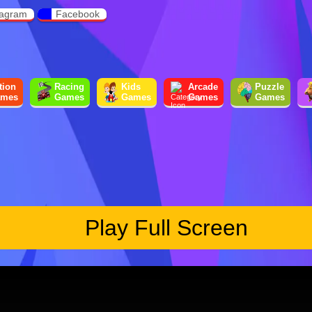
tagram
Facebook
tion
Racing
Kids
Arcade
Puzzle
mes
Games
Games
Games
Games
Play Full Screen