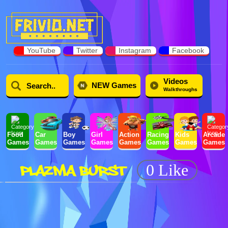
YouTube
Twitter
Instagram
Facebook
Videos
NEW Games
Walkthroughs
Food
Car
Boy
Girl
Action
Racing
Kids
Arcade
Games
Games
Games
Games
Games
Games
Games
Games
PLAZMA BURST
0 Like