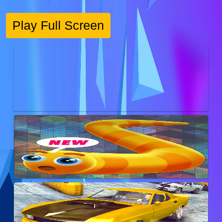
Play Full Screen