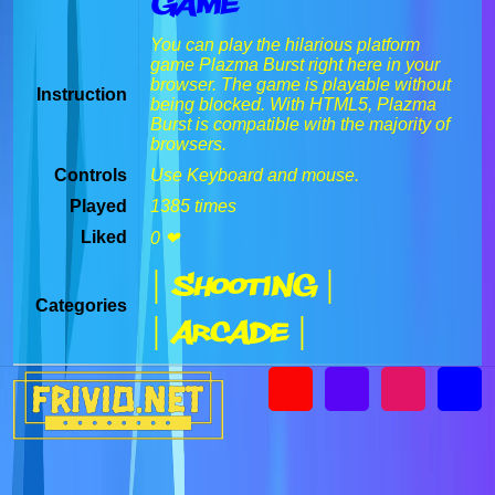
Game
You can play the hilarious platform
game Plazma Burst right here in your
browser. The game is playable without
Instruction
being blocked. With HTML5, Plazma
Burst is compatible with the majority of
browsers.
Controls
Use Keyboard and mouse.
Played
1385 times
Liked
0 ❤
| Shooting |
Categories
| Arcade |