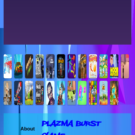
Plazma Burst
About