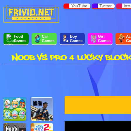
YouTube
Twitter
Ins
Food
Car
Boy
Girl
Ac
Games
Games
Games
Games
Ga
NOOB VS PRO 4 LUCKY BLOC