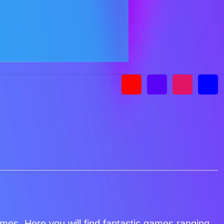
games. Here you will find fantastic games ranging