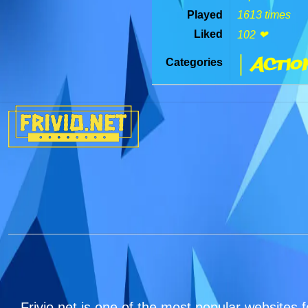
Played
1613 times
Liked
102 ❤
| Actio
Categories
Frivio.net is one of the most popular websites f