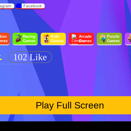
tagram
Facebook
tion
Racing
Kids
Arcade
Puzzle
mes
Games
Games
Games
Games
K
102 Like
Play Full Screen