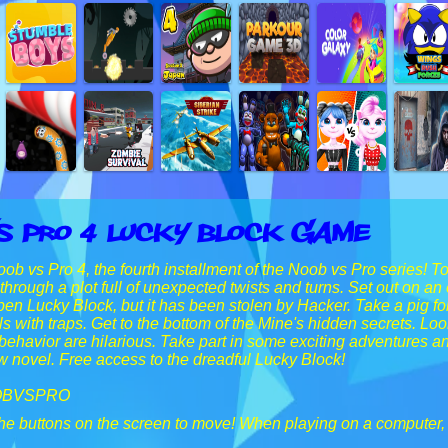
s Pro 4 Lucky Block Game
b vs Pro 4, the fourth installment of the Noob vs Pro series! T
through a plot full of unexpected twists and turns. Set out on a
pen Lucky Block, but it has been stolen by Hacker. Take a pig for
ls with traps. Get to the bottom of the Mine's hidden secrets. Lo
ehavior are hilarious. Take part in some exciting adventures a
 novel. Free access to the dreadful Lucky Block!
OBVSPRO
he buttons on the screen to move! When playing on a computer,