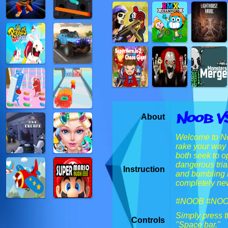
Noob V
About
Welcome to Noo
rake your way 
both seek to o
dangerous tria
Instruction
and bumbling b
completely new
#NOOB #NO
Simply press t
Controls
"Space bar."