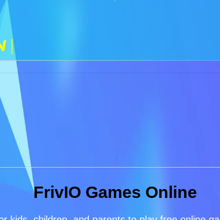
n |
FrivIO Games Online
or kids, children, and parents to play free online 