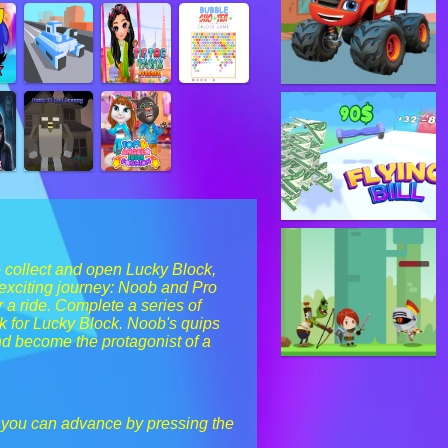
o collect and open Lucky Block,
n exciting journey: Noob and Pro
 a ride. Complete a series of
ok for Lucky Block. Noob's quips
nd become the protagonist of a
 you can advance by pressing the