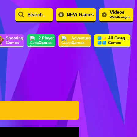
Videos
NEW Games
Walkthroughs
Shooting
2 Player
Adventure
All Category
Games
Games
Games
Games