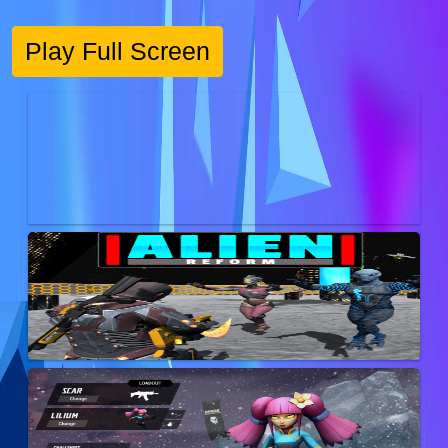
Play Full Screen