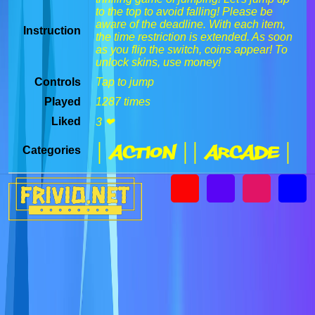
to the top to avoid falling! Please be
aware of the deadline. With each item,
Instruction
the time restriction is extended. As soon
as you flip the switch, coins appear! To
unlock skins, use money!
Controls
Tap to jump
Played
1287 times
Liked
3 ❤
| Action |
| Arcade |
Categories