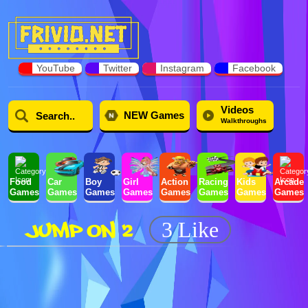
YouTube
Twitter
Instagram
Facebook
Videos
NEW Games
Walkthroughs
Food
Car
Boy
Girl
Action
Racing
Kids
Arcade
Games
Games
Games
Games
Games
Games
Games
Games
JUMP ON 2
3 Like