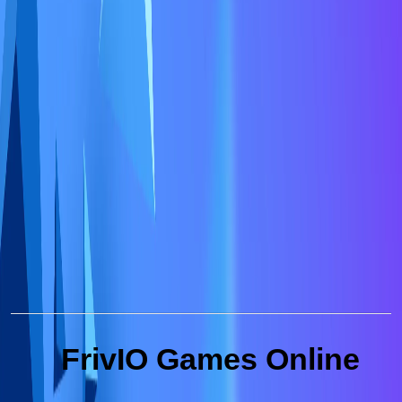
FrivIO Games Online