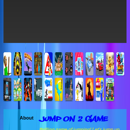
Jump On 2 Game
About
thrilling game of jumping! Let's jump up