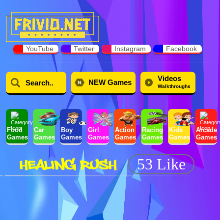
YouTube
Twitter
Instagram
Facebook
Videos
NEW Games
Walkthroughs
Food
Car
Boy
Girl
Action
Racing
Kids
Arcade
Games
Games
Games
Games
Games
Games
Games
Games
HEALING RUSH
53 Like