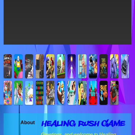
Healing Rush Game
About
Greetings, and welcome to Healing