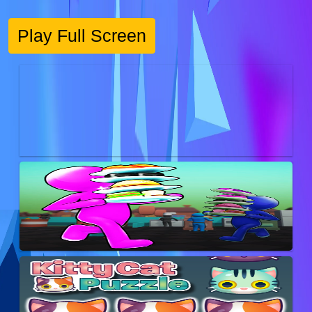
Play Full Screen