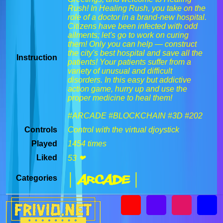
Rush! In Healing Rush, you take on the
role of a doctor in a brand-new hospital.
Citizens have been infected with odd
ailments; let's go to work on curing
them! Only you can help — construct
the city's best hospital and save all the
Instruction
patients! Your patients suffer from a
variety of unusual and difficult
disorders. In this easy but addictive
action game, hurry up and use the
proper medicine to heal them!
#ARCADE #BLOCKCHAIN #3D #202
Controls
Control with the virtual djoystick
Played
1454 times
Liked
53 ❤
| Arcade |
Categories