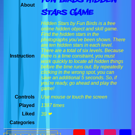
About
Stars Game
Hidden Stars by Fun Birds is a free
online hidden object and skill game.
Find the hidden stars in the
photographs you've been shown. There
are ten hidden stars in each level.
There are a total of six levels. Because
Instruction
there is a time constraint, you must
work quickly to locate all hidden things
before the time runs out. By repeatedly
clicking in the wrong spot, you can
save an additional 5 seconds. So, if
you're ready, go ahead and play the
game!
Controls
Use mouse or touch the screen
Played
1397 times
Liked
39 ❤
Categories