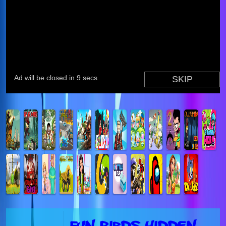
Fun Birds Hidden