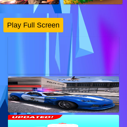
Play Full Screen