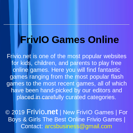
FrivIO Games Online
Frivio.net is one of the most popular websites
for kids, children, and parents to play free
online games. Here you will find fantastic
games ranging from the most popular flash
games to the most recent games, all of which
have been hand-picked by our editors and
placed in carefully curated categories.
Frivio
.net
© 2019
| New FrivIO Games | For
Boys & Girls The Best Online Frivio Games |
Contact:
arcsbusiness@gmail.com