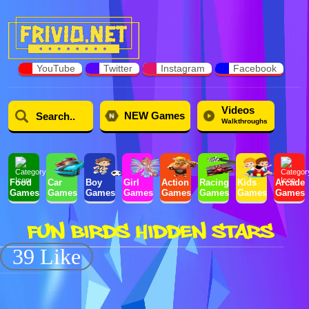
YouTube
Twitter
Instagram
Facebook
Videos
NEW Games
Walkthroughs
Food
Car
Boy
Girl
Action
Racing
Kids
Arcade
Games
Games
Games
Games
Games
Games
Games
Games
FUN BIRDS HIDDEN STARS
39 Like