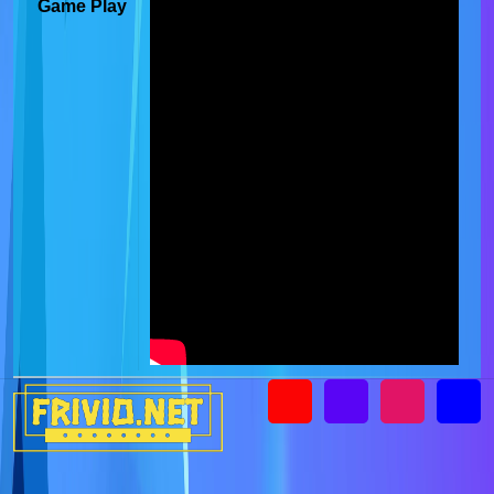
Game Play