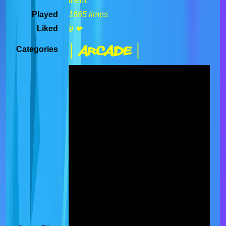
them.
Played
1665 times
Liked
9 ❤
| Arcade |
Categories