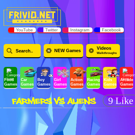
YouTube
Twitter
Instagram
Facebook
Videos
NEW Games
Walkthroughs
Food
Car
Boy
Girl
Action
Racing
Kids
Arcade
Games
Games
Games
Games
Games
Games
Games
Games
FARMERS VS ALIENS
9 Like