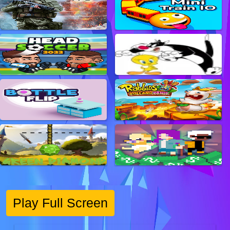
Play Full Screen