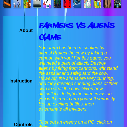
Farmers vs Aliens
About
Game
Your farm has been assaulted by
aliens! Protect the cow by taking a
cannon with you! For this game, you
will need a plan of attack! Destroy
aliens by firing from cannons. withstand
the assault and safeguard the cow.
However, the aliens are very cunning,
Instruction
and they develop cunning plans of their
own to steal the cow. Given how
difficult it is to fight the alien invasion,
you will need to arm yourself seriously.
Set up exciting battles, then
exterminate all invaders.
To shoot an enemy on a PC, click on
Controls