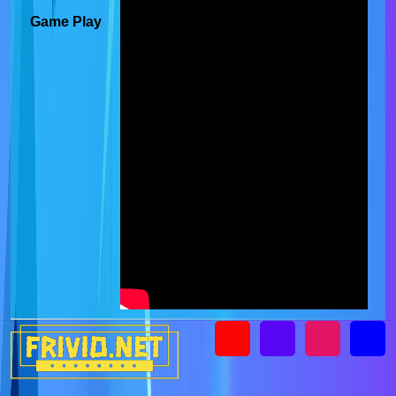
Game Play