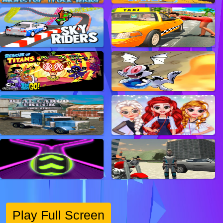
Play Full Screen