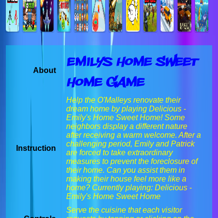
Emilys Home Sweet
About
Home Game
Help the O'Malleys renovate their
dream home by playing Delicious -
Emily's Home Sweet Home! Some
neighbors display a different nature
after receiving a warm welcome. After a
challenging period, Emily and Patrick
Instruction
are forced to take extraordinary
measures to prevent the foreclosure of
their home. Can you assist them in
making their house feel more like a
home? Currently playing: Delicious -
Emily's Home Sweet Home
Serve the cuisine that each visitor