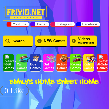
YouTube
Twitter
Instagram
Facebook
Videos
NEW Games
Walkthroughs
Food
Car
Boy
Girl
Action
Racing
Kids
Arcade
Games
Games
Games
Games
Games
Games
Games
Games
EMILYS HOME SWEET HOME
0 Like