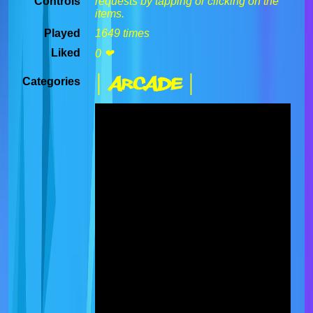
Controls
requests by tapping or clicking on the
items.
Played
1649 times
Liked
0 ❤
| Arcade |
Categories