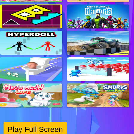
Play Full Screen