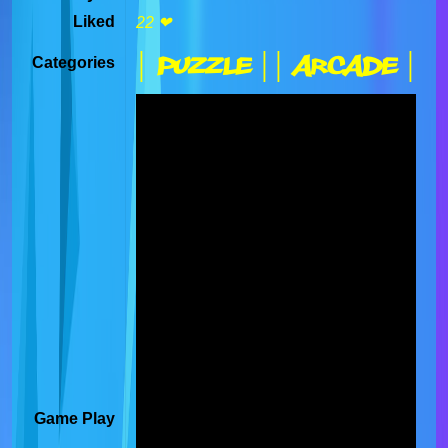
Liked
22 ❤
| Puzzle |
| Arcade |
Categories
Game Play