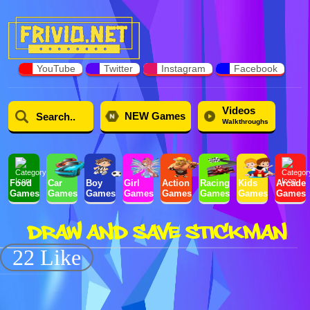
YouTube
Twitter
Instagram
Facebook
Videos
NEW Games
Walkthroughs
Food
Car
Boy
Girl
Action
Racing
Kids
Arcade
Games
Games
Games
Games
Games
Games
Games
Games
DRAW AND SAVE STICKMAN
22 Like