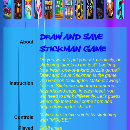
Draw And Save
About
Stickman Game
Do you want to put your IQ, creativity, or
sketching talents to the test? Looking
for a fresh, one-of-a-kind puzzle game?
Draw and Save Stickman is the game
you've been looking for! Make drawings
Instruction
to keep Stickman safe from numerous
hazards and traps. In each level, you
will need to think differently. Let's guess
where the threat will come from and
begin drawing the shield!
Make a protective shield by sketching
Controls
with "MOUSE."
Played
1438 times