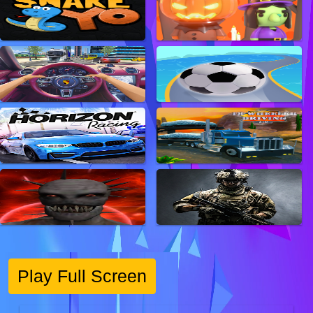
Play Full Screen