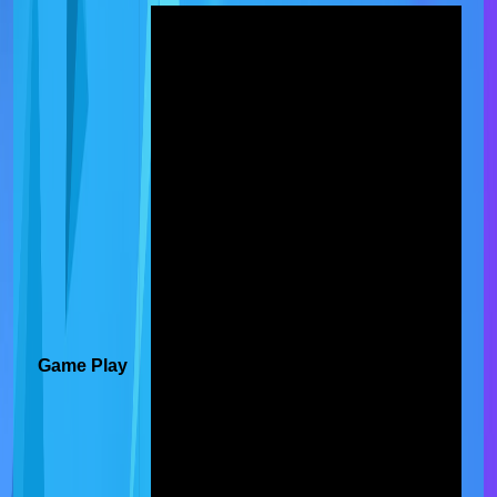
Game Play