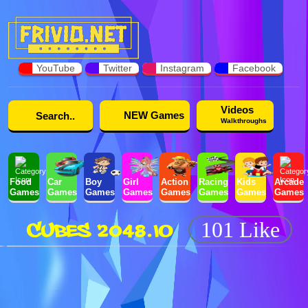
YouTube
Twitter
Instagram
Facebook
Videos
NEW Games
Walkthroughs
Food
Car
Boy
Girl
Action
Racing
Kids
Arcade
Games
Games
Games
Games
Games
Games
Games
Games
CUBES 2048.IO
101 Like