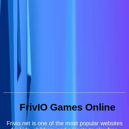
FrivIO Games Online
Frivio.net is one of the most popular websites