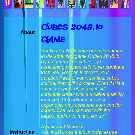
Cubes 2048.io
About
Game
Snake and 2048 have been combined
in the addicting game Cubes 2048.io.
By gathering free cubes and
consuming players with lower numbers
than you, you can increase your
number. If two of your identical cubes
collide, they will combine. Even if it is a
smaller opponent, you can still
consume cubes with a smaller quantity
than you. Be cautious because
opponents may consume your smaller
cubes! Can you connect with the
largest audience in the venue?
Advice and Methods
Instruction
You must cross them in order to use