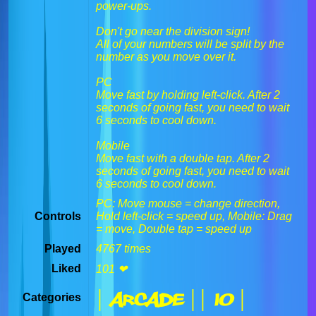
power-ups.
Don't go near the division sign!
All of your numbers will be split by the
number as you move over it.
PC
Move fast by holding left-click. After 2
seconds of going fast, you need to wait
6 seconds to cool down.
Mobile
Move fast with a double tap. After 2
seconds of going fast, you need to wait
6 seconds to cool down.
PC: Move mouse = change direction,
Controls
Hold left-click = speed up, Mobile: Drag
= move, Double tap = speed up
Played
4767 times
Liked
101 ❤
| Arcade |
| IO |
Categories