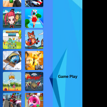
Game Play