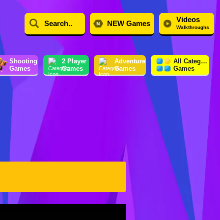
Videos
NEW Games
Walkthroughs
Shooting
2 Player
Adventure
All Category
Games
Games
Games
Games