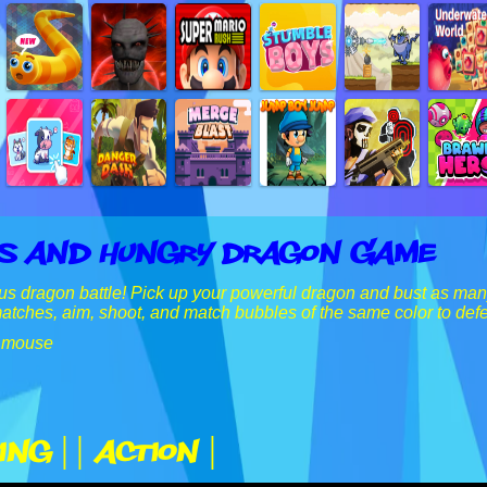
s And Hungry Dragon Game
s dragon battle! Pick up your powerful dragon and bust as many
tches, aim, shoot, and match bubbles of the same color to defe
 mouse
ing |
| Action |