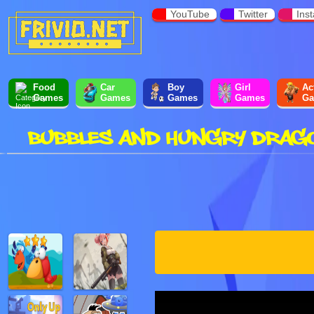
YouTube
Twitter
Ins
Food
Car
Boy
Girl
Ac
Games
Games
Games
Games
Ga
BUBBLES AND HUNGRY DRAG