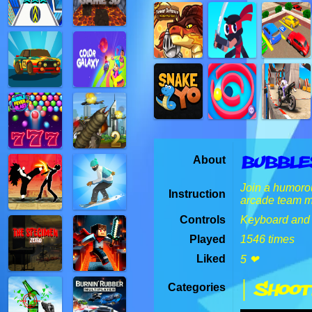
Bubble
About
Join a humorou
Instruction
arcade team ma
Controls
Keyboard and
Played
1546 times
Liked
5 ❤
| Shoot
Categories