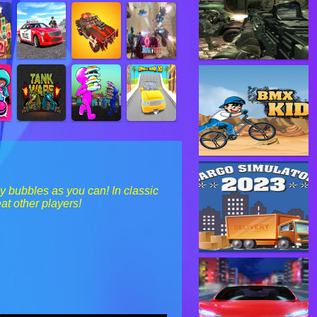
 bubbles as you can! In classic
at other players!