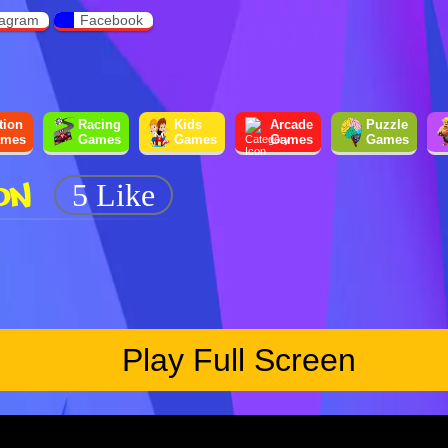
tagram
Facebook
tion
Racing
Kids
Arcade
Puzzle
mes
Games
Games
Games
Games
ON
5 Like
Play Full Screen