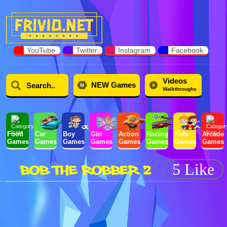
YouTube
Twitter
Instagram
Facebook
Videos
NEW Games
Walkthroughs
Food
Car
Boy
Girl
Action
Racing
Kids
Arcade
Games
Games
Games
Games
Games
Games
Games
Games
BOB THE ROBBER 2
5 Like