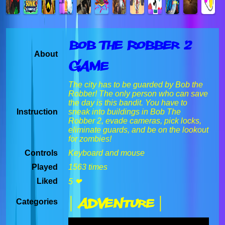
Bob The Robber 2
About
Game
The city has to be guarded by Bob the
Robber! The only person who can save
the day is this bandit. You have to
Instruction
sneak into buildings in Bob The
Robber 2, evade cameras, pick locks,
eliminate guards, and be on the lookout
for zombies!
Controls
Keyboard and mouse
Played
1563 times
Liked
5 ❤
| Adventure |
Categories