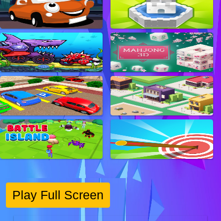
Play Full Screen