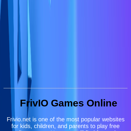
FrivIO Games Online
Frivio.net is one of the most popular websites
for kids, children, and parents to play free