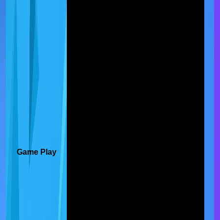
Game Play