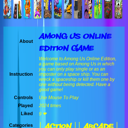
Among Us Online
About
Edition Game
Welcome to Among Us Online Edition,
a game based on Among Us in which
you can only play single or as an
Instruction
imposter on a space ship. You can
wreck a spaceship or kill them one by
one without being detected. Have a
good game!
Controls
Use Mouse To Play
Played
2024 times
Liked
9 ❤
| Action |
| Arcade |
Categories