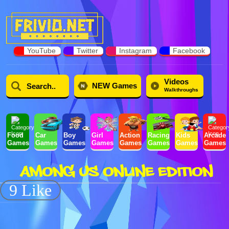
YouTube
Twitter
Instagram
Facebook
Videos
NEW Games
Walkthroughs
Food
Car
Boy
Girl
Action
Racing
Kids
Arcade
Games
Games
Games
Games
Games
Games
Games
Games
AMONG US ONLINE EDITION
9 Like