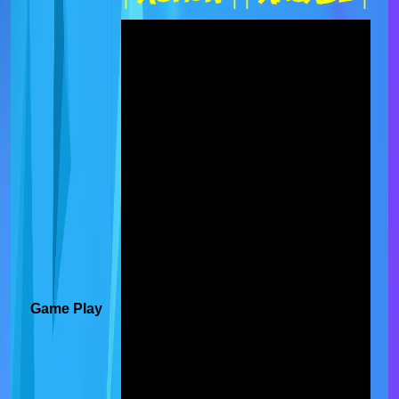
Game Play