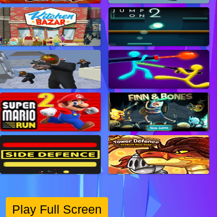
Play Full Screen