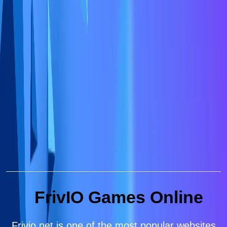
FrivIO Games Online
Frivio.net is one of the most popular websites