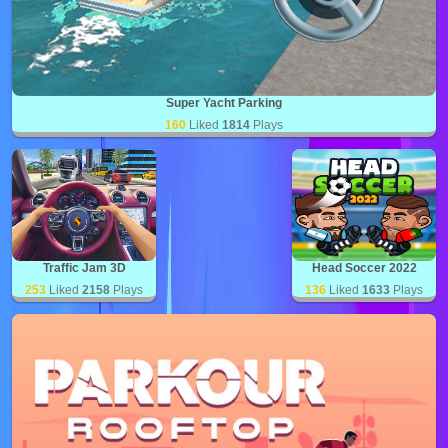
Super Yacht Parking
160
Liked
1814
Plays
Traffic Jam 3D
Head Soccer 2022
253
Liked
2158
Plays
136
Liked
1633
Plays