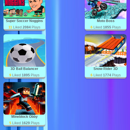
Super Soccer Noggins
Moto Boss
11
Liked
2084
Plays
6
Liked
1855
Plays
3D Ball Balancer
Snow Rider 3D
9
Liked
1895
Plays
6
Liked
1774
Plays
Mineblock Obby
5
Liked
1629
Plays