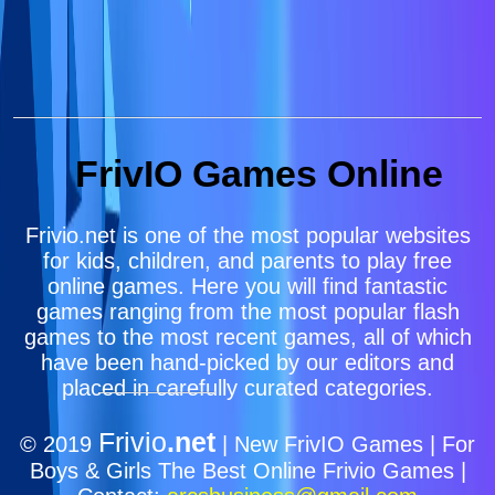
FrivIO Games Online
Frivio.net is one of the most popular websites
for kids, children, and parents to play free
online games. Here you will find fantastic
games ranging from the most popular flash
games to the most recent games, all of which
have been hand-picked by our editors and
placed in carefully curated categories.
Frivio
.net
© 2019
| New FrivIO Games | For
Boys & Girls The Best Online Frivio Games |