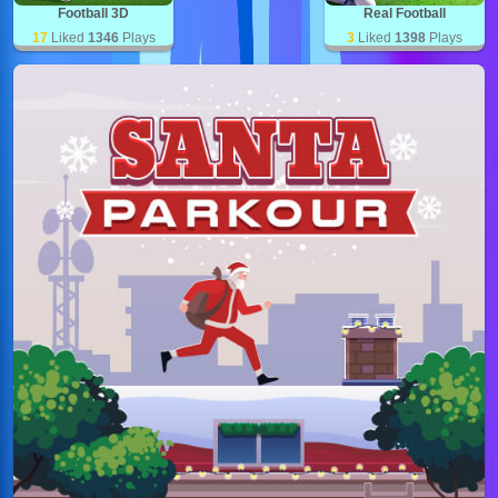
Football 3D
Real Football
17
Liked
1346
Plays
3
Liked
1398
Plays