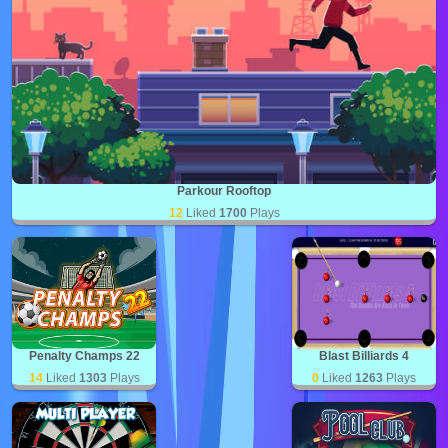
Parkour Rooftop
12
Liked
1700
Plays
Penalty Champs 22
Blast Billiards 4
14
Liked
1303
Plays
0
Liked
1263
Plays