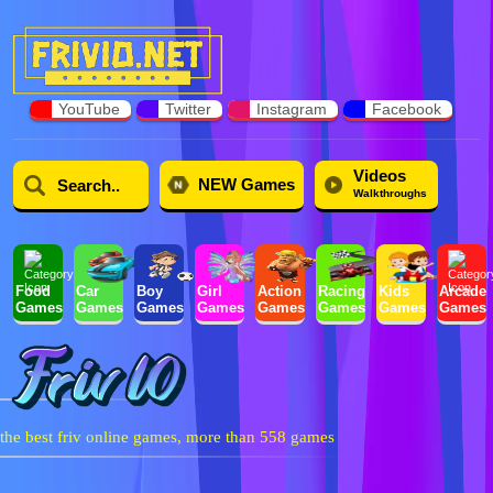
YouTube
Twitter
Instagram
Facebook
Videos
NEW Games
Walkthroughs
Food
Car
Boy
Girl
Action
Racing
Kids
Arcade
Games
Games
Games
Games
Games
Games
Games
Games
the best friv online games, more than 558 games