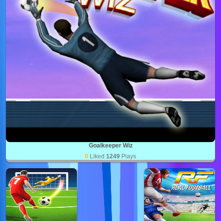
Goalkeeper Wiz
0
Liked
1249
Plays