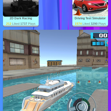
2D Dark Racing
Driving Test Simulator
212
Liked
1737
Plays
1574
Liked
3290
Plays