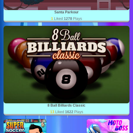
Santa Parkour
1
Liked
1278
Plays
8 Ball Billiards Classic
13
Liked
1622
Plays