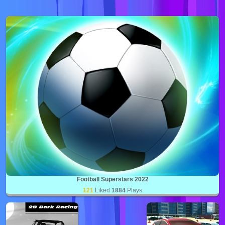
Football Superstars 2022
121
Liked
1884
Plays