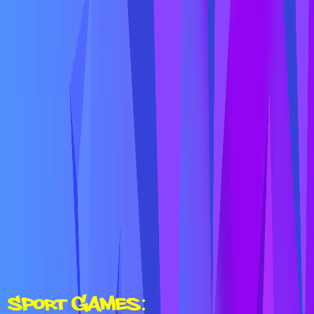
Sport Games: