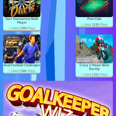
Dart Tournament Multi
Pool Club
Player
0
Liked
1230
Plays
0
Liked
1384
Plays
Real Football Challenges
Crazy 2 Player Moto
Racing
1
Liked
1386
Plays
4
Liked
1351
Plays